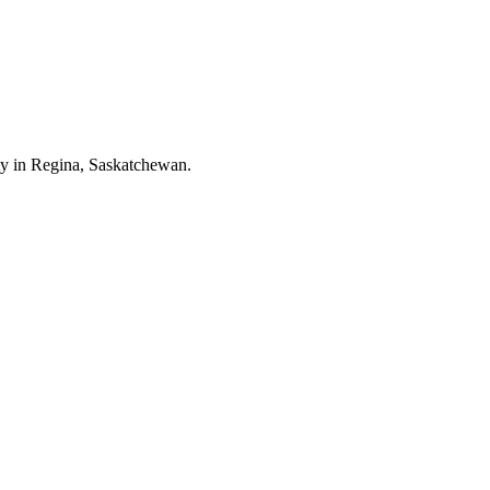
ity in Regina, Saskatchewan.