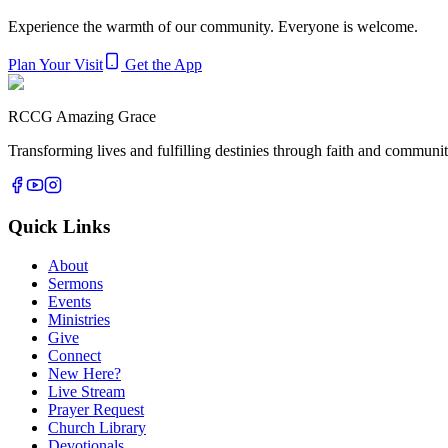
Experience the warmth of our community. Everyone is welcome.
Plan Your Visit
Get the App
RCCG Amazing Grace
Transforming lives and fulfilling destinies through faith and commun
Quick Links
About
Sermons
Events
Ministries
Give
Connect
New Here?
Live Stream
Prayer Request
Church Library
Devotionals