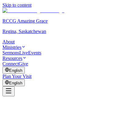
Skip to content
RCCG Amazing Grace
Regina, Saskatchewan
About
Ministries
Sermons
Live
Events
Resources
Connect
Give
English
Plan Your Visit
English