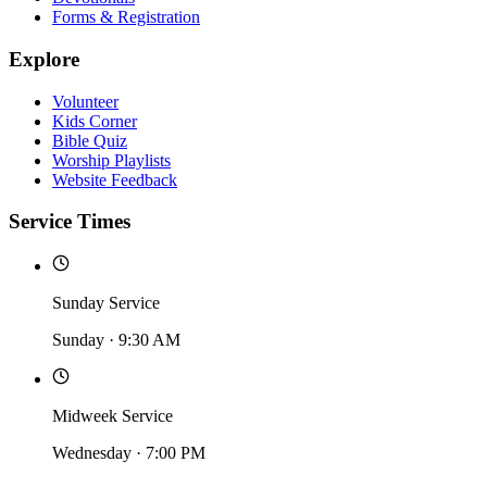
Forms & Registration
Explore
Volunteer
Kids Corner
Bible Quiz
Worship Playlists
Website Feedback
Service Times
Sunday Service
Sunday
·
9:30 AM
Midweek Service
Wednesday
·
7:00 PM