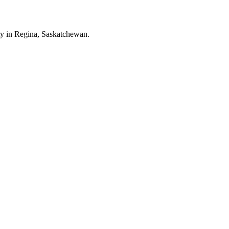
ity in Regina, Saskatchewan.