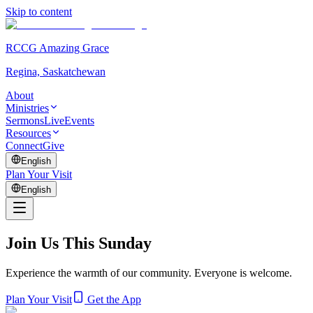
Skip to content
RCCG Amazing Grace
Regina, Saskatchewan
About
Ministries
Sermons
Live
Events
Resources
Connect
Give
English
Plan Your Visit
English
Join Us This Sunday
Experience the warmth of our community. Everyone is welcome.
Plan Your Visit
Get the App