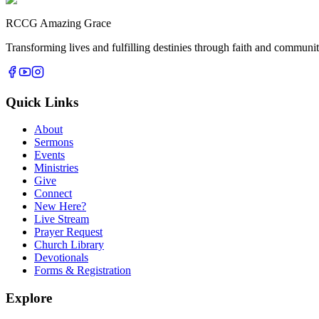
RCCG Amazing Grace
Transforming lives and fulfilling destinies through faith and commun
Quick Links
About
Sermons
Events
Ministries
Give
Connect
New Here?
Live Stream
Prayer Request
Church Library
Devotionals
Forms & Registration
Explore