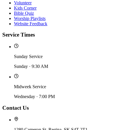
Volunteer
Kids Corner
Bible Quiz
Worship Playlists
Website Feedback
Service Times
Sunday Service
Sunday
·
9:30 AM
Midweek Service
Wednesday
·
7:00 PM
Contact Us
1280 Cameron St, Regina, SK S4T 2T1