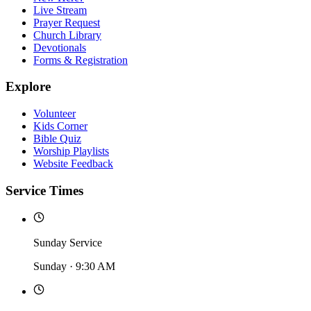
Live Stream
Prayer Request
Church Library
Devotionals
Forms & Registration
Explore
Volunteer
Kids Corner
Bible Quiz
Worship Playlists
Website Feedback
Service Times
Sunday Service
Sunday
·
9:30 AM