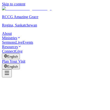
Skip to content
RCCG Amazing Grace
Regina, Saskatchewan
About
Ministries
Sermons
Live
Events
Resources
Connect
Give
English
Plan Your Visit
English