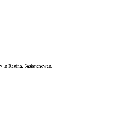
tment
The Protocol Unit
The Welfare Department
View All →
ity in Regina, Saskatchewan.