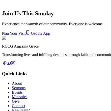
Other Ministries
Join Us This Sunday
Evangelism Department
Sanitation Department
Technical Depar
Experience the warmth of our community. Everyone is welcome.
Plan Your Visit
Get the App
RCCG Amazing Grace
Transforming lives and fulfilling destinies through faith and commun
Quick Links
About
Sermons
Events
Ministries
Give
Connect
New Here?